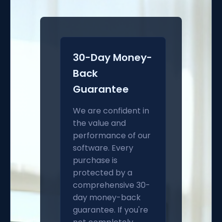
30-Day Money-
Back
Guarantee
We are confident in
the value and
performance of our
software. Every
purchase is
protected by a
comprehensive 30-
day money-back
guarantee. If you're