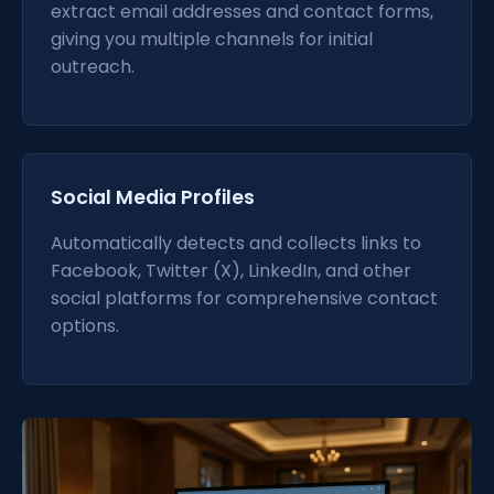
extract email addresses and contact forms,
giving you multiple channels for initial
outreach.
Social Media Profiles
Automatically detects and collects links to
Facebook, Twitter (X), LinkedIn, and other
social platforms for comprehensive contact
options.