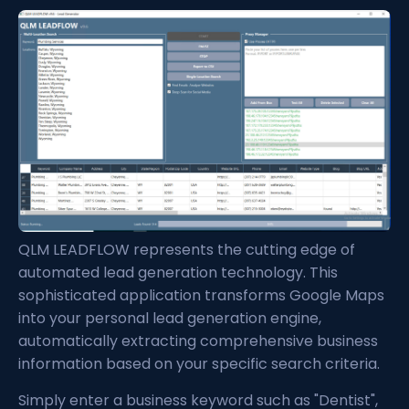
QLM LEADFLOW represents the cutting edge of
automated lead generation technology. This
sophisticated application transforms Google Maps
into your personal lead generation engine,
automatically extracting comprehensive business
information based on your specific search criteria.
Simply enter a business keyword such as "Dentist",