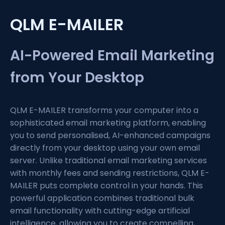
QLM E-MAILER
AI-Powered Email Marketing
from Your Desktop
QLM E-MAILER transforms your computer into a
sophisticated email marketing platform, enabling
you to send personalised, AI-enhanced campaigns
directly from your desktop using your own email
server. Unlike traditional email marketing services
with monthly fees and sending restrictions, QLM E-
MAILER puts complete control in your hands. This
powerful application combines traditional bulk
email functionality with cutting-edge artificial
intelligence, allowing you to create compelling,