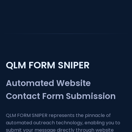
QLM FORM SNIPER
Automated Website
Contact Form Submission
QLM FORM SNIPER represents the pinnacle of
automated outreach technology, enabling you to
submit your message directly through website