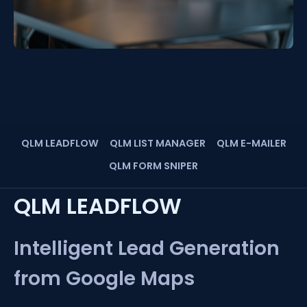
QLM LEADFLOW
QLM LIST MANAGER
QLM E-MAILER
QLM FORM SNIPER
QLM LEADFLOW
Intelligent Lead Generation
from Google Maps