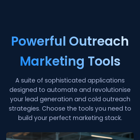
Powerful Outreach
Marketing Tools
A suite of sophisticated applications
designed to automate and revolutionise
your lead generation and cold outreach
strategies. Choose the tools you need to
build your perfect marketing stack.