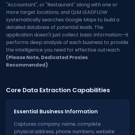
"Accountant", or "Restaurant" along with one or
more target locations, and QLM LEADFLOW
systematically searches Google Maps to build a
detailed database of potential leads. The
application doesn't just collect basic information—it
performs deep analysis of each business to provide
the intelligence you need for effective outreach
(Please Note, Dedicated Proxies
Recommended)
.
Core Data Extraction Capabilities
Essential Business Information
Captures company name, complete
physical address, phone numbers, website