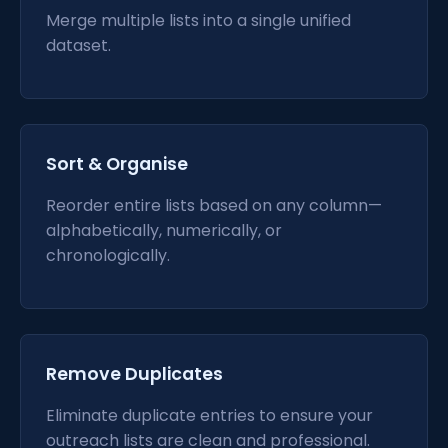
Merge multiple lists into a single unified
dataset.
Sort & Organise
Reorder entire lists based on any column—
alphabetically, numerically, or
chronologically.
Remove Duplicates
Eliminate duplicate entries to ensure your
outreach lists are clean and professional.