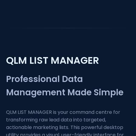
QLM LIST MANAGER
Professional Data
Management Made Simple
QLM LIST MANAGER is your command centre for
transforming raw lead data into targeted,
actionable marketing lists. This powerful desktop
utility provides a visual, user-friendly interface for