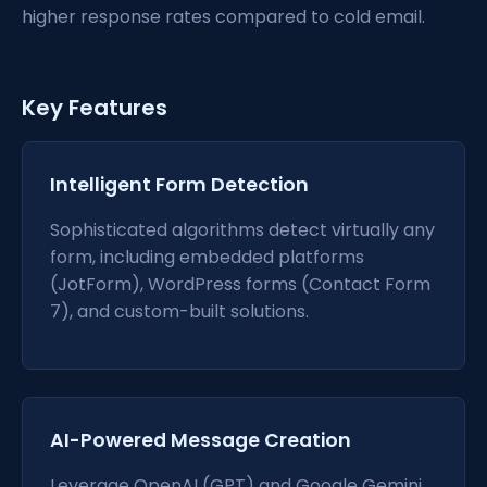
higher response rates compared to cold email.
Key Features
Intelligent Form Detection
Sophisticated algorithms detect virtually any
form, including embedded platforms
(JotForm), WordPress forms (Contact Form
7), and custom-built solutions.
AI-Powered Message Creation
Leverage OpenAI (GPT) and Google Gemini