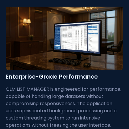
Enterprise-Grade Performance
QLM LIST MANAGER is engineered for performance,
capable of handling large datasets without
compromising responsiveness. The application
uses sophisticated background processing and a
custom threading system to run intensive
operations without freezing the user interface,