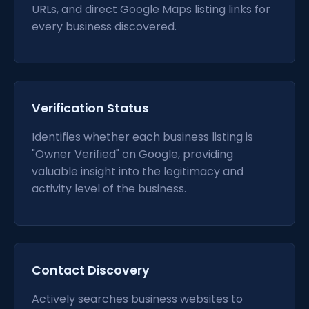
URLs, and direct Google Maps listing links for
every business discovered.
Verification Status
Identifies whether each business listing is
"Owner Verified" on Google, providing
valuable insight into the legitimacy and
activity level of the business.
Contact Discovery
Actively searches business websites to