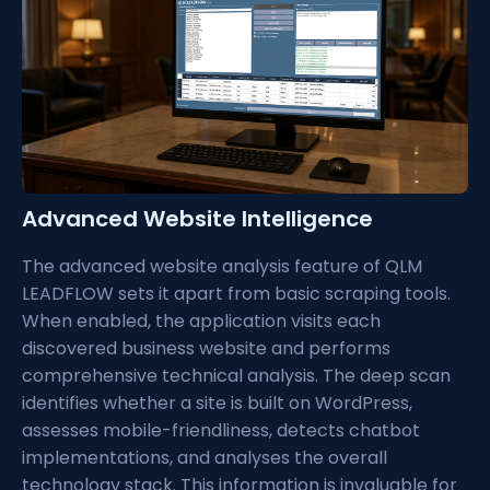
Advanced Website Intelligence
The advanced website analysis feature of QLM
LEADFLOW sets it apart from basic scraping tools.
When enabled, the application visits each
discovered business website and performs
comprehensive technical analysis. The deep scan
identifies whether a site is built on WordPress,
assesses mobile-friendliness, detects chatbot
implementations, and analyses the overall
technology stack. This information is invaluable for