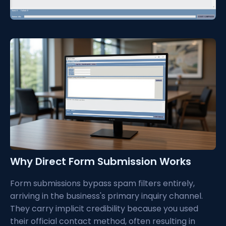
Why Direct Form Submission Works
Form submissions bypass spam filters entirely,
arriving in the business's primary inquiry channel.
They carry implicit credibility because you used
their official contact method, often resulting in