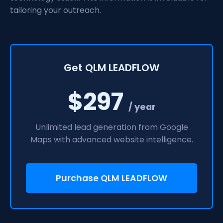
tailoring your outreach.
Get QLM LEADFLOW
$297
/ year
Unlimited lead generation from Google
Maps with advanced website intelligence.
Purchase QLM LEADFLOW