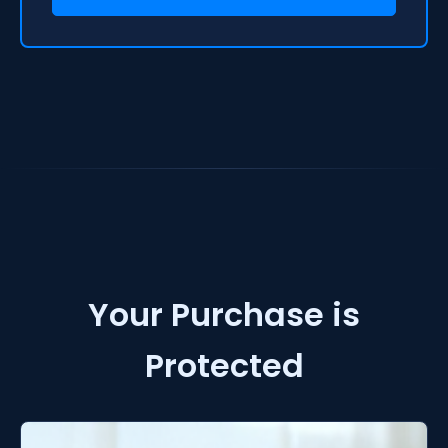
Your Purchase is
Protected