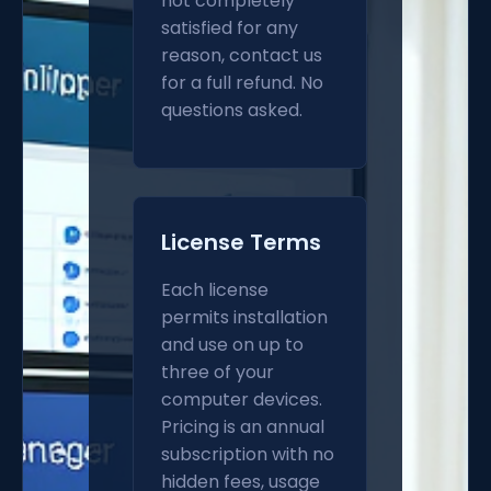
not completely
satisfied for any
reason, contact us
for a full refund. No
questions asked.
License Terms
Each license
permits installation
and use on up to
three of your
computer devices.
Pricing is an annual
subscription with no
hidden fees, usage