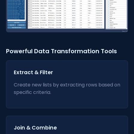
Powerful Data Transformation Tools
Extract & Filter
Create new lists by extracting rows based on
specific criteria.
Join & Combine