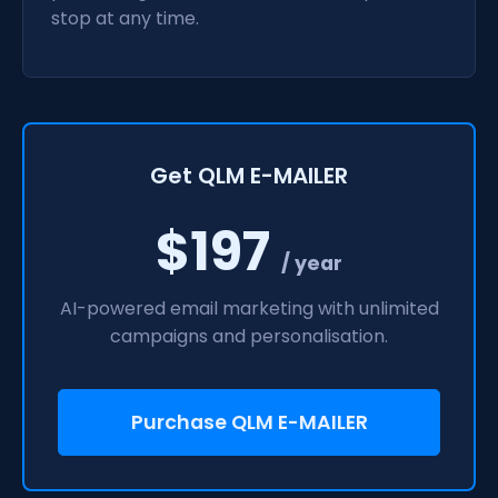
stop at any time.
Get QLM E-MAILER
$197
/ year
AI-powered email marketing with unlimited
campaigns and personalisation.
Purchase QLM E-MAILER