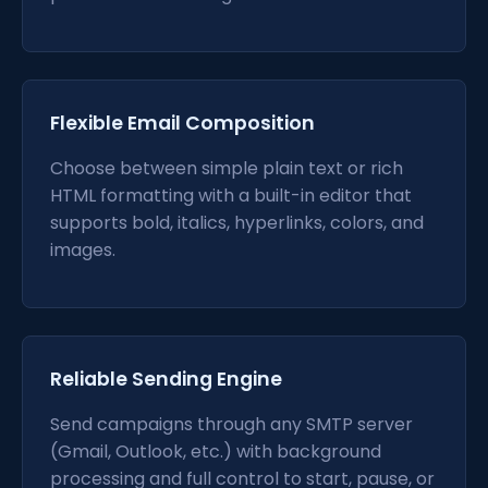
Flexible Email Composition
Choose between simple plain text or rich
HTML formatting with a built-in editor that
supports bold, italics, hyperlinks, colors, and
images.
Reliable Sending Engine
Send campaigns through any SMTP server
(Gmail, Outlook, etc.) with background
processing and full control to start, pause, or