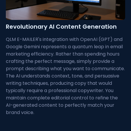
Revolutionary AI Content Generation
QLM E-MAILER's integration with OpenAI (GPT) and
Google Gemini represents a quantum leap in email
marketing efficiency. Rather than spending hours
crafting the perfect message, simply provide a
prompt describing what you want to communicate.
The AI understands context, tone, and persuasive
writing techniques, producing copy that would
typically require a professional copywriter. You
maintain complete editorial control to refine the
AI-generated content to perfectly match your
brand voice.