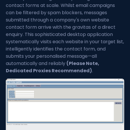
contact forms at scale. Whilst email campaigns
can be filtered by spam blockers, messages
submitted through a company's own website
contact form arrive with the gravitas of a direct
enquiry. This sophisticated desktop application
systematically visits each website in your target list,
intelligently identifies the contact form, and
submits your personalised message—all
automatically and reliably
(Please Note,
Dedicated Proxies Recommended)
.