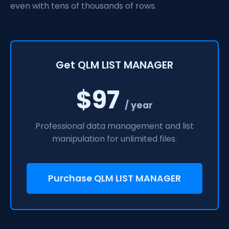
even with tens of thousands of rows.
Get QLM LIST MANAGER
$97
/ year
Professional data management and list
manipulation for unlimited files.
Purchase QLM LIST MANAGER