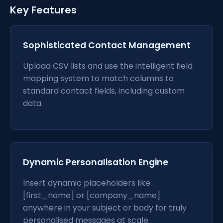
Key Features
Sophisticated Contact Management
Upload CSV lists and use the intelligent field
mapping system to match columns to
standard contact fields, including custom
data.
Dynamic Personalisation Engine
Insert dynamic placeholders like
[first_name] or [company_name]
anywhere in your subject or body for truly
personalised messages at scale.