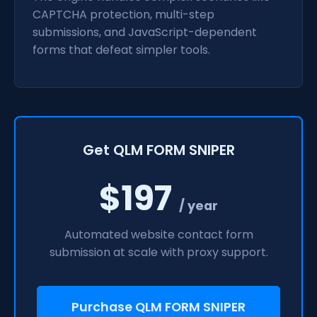
CAPTCHA protection, multi-step
submissions, and JavaScript-dependent
forms that defeat simpler tools.
Get QLM FORM SNIPER
$197
/ year
Automated website contact form
submission at scale with proxy support.
Purchase QLM FORM SNIPER