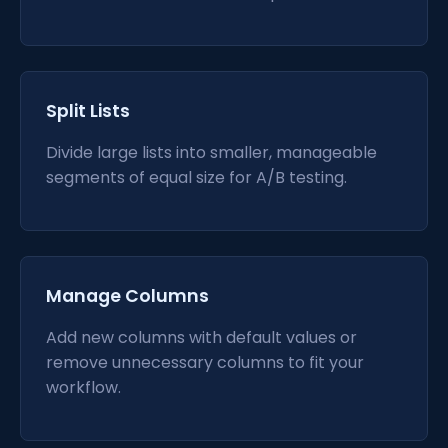
Split Lists
Divide large lists into smaller, manageable
segments of equal size for A/B testing.
Manage Columns
Add new columns with default values or
remove unnecessary columns to fit your
workflow.