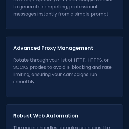
to generate compelling, professional
messages instantly from a simple prompt.
Advanced Proxy Management
Rotate through your list of HTTP, HTTPS, or
SOCKS proxies to avoid IP blocking and rate
limiting, ensuring your campaigns run
smoothly.
Robust Web Automation
The engine handles complex scenarios like