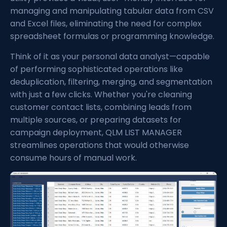
managing and manipulating tabular data from CSV
and Excel files, eliminating the need for complex
spreadsheet formulas or programming knowledge.
Think of it as your personal data analyst—capable
of performing sophisticated operations like
deduplication, filtering, merging, and segmentation
with just a few clicks. Whether you're cleaning
customer contact lists, combining leads from
multiple sources, or preparing datasets for
campaign deployment, QLM LIST MANAGER
streamlines operations that would otherwise
consume hours of manual work.