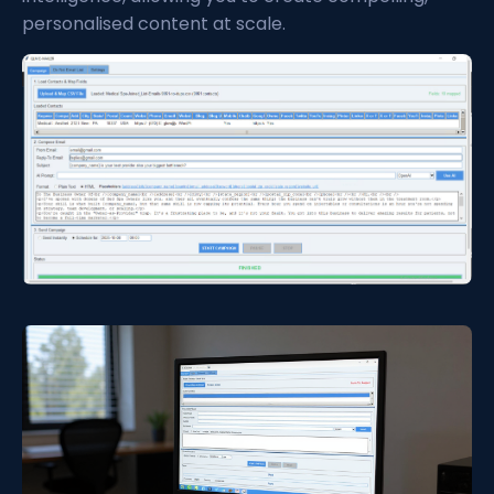
personalised content at scale.